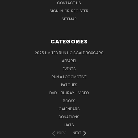
CONTACT US
SIGN IN
OR
REGISTER
SITEMAP
CATEGORIES
2025 LIMITED RUN HO SCALE BOXCARS
APPAREL
EVENTS
RUN A LOCOMOTIVE
PATCHES
DVD - BLURAY - VIDEO
BOOKS
CALENDARS
DONATIONS
HATS
PREV
NEXT