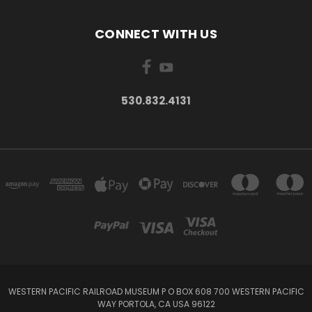
CONNECT WITH US
530.832.4131
WESTERN PACIFIC RAILROAD MUSEUM P O BOX 608 700 WESTERN PACIFIC
WAY PORTOLA, CA USA 96122