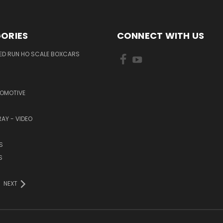
ORIES
CONNECT WITH US
TED RUN HO SCALE BOXCARS
COMOTIVE
RAY - VIDEO
S
S
NEXT