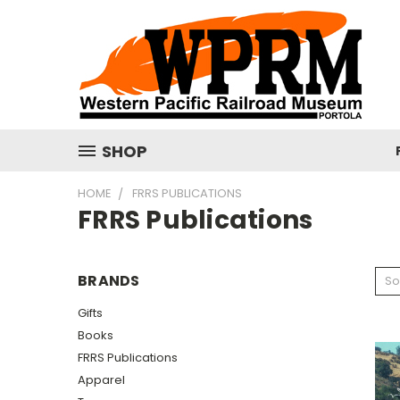
SHOP
HOME
FRRS PUBLICATIONS
FRRS Publications
BRANDS
So
Gifts
Books
FRRS Publications
Apparel