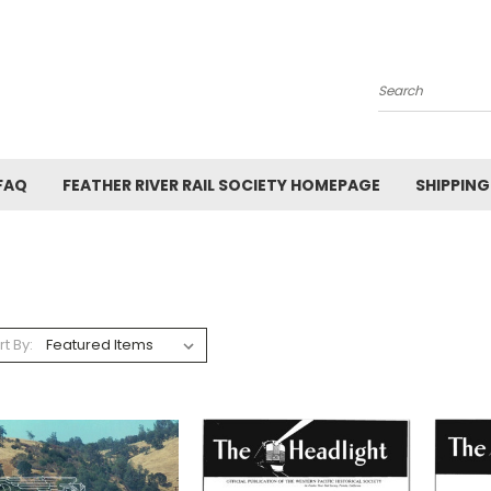
Search
FAQ
FEATHER RIVER RAIL SOCIETY HOMEPAGE
SHIPPING
rt By: