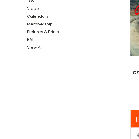
Toy
Video
Calendars
Membership
Pictures & Prints
RAL
View All
CZ