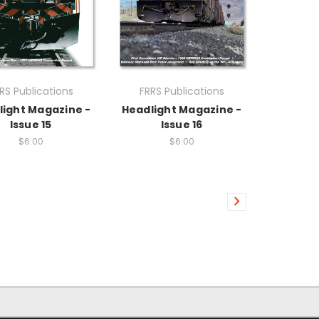
RS Publications
FRRS Publications
light Magazine -
Headlight Magazine -
Issue 15
Issue 16
$6.00
$6.00