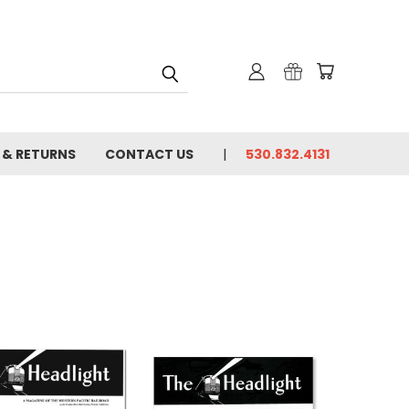
 & RETURNS
CONTACT US
530.832.4131