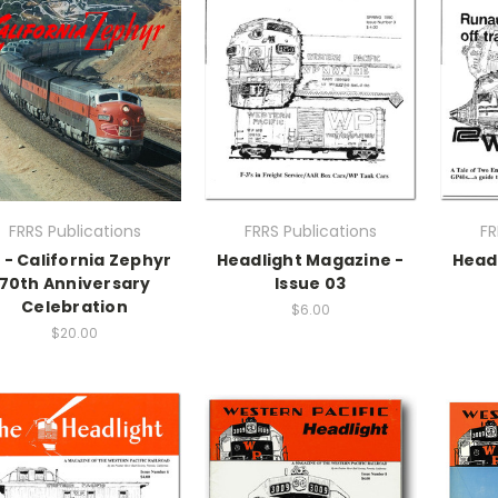
FRRS Publications
FRRS Publications
FR
 - California Zephyr
Headlight Magazine -
Head
70th Anniversary
Issue 03
Celebration
$6.00
$20.00