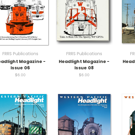
FRRS Publications
FRRS Publications
FR
adlight Magazine -
Headlight Magazine -
Head
Issue 06
Issue 08
$6.00
$6.00