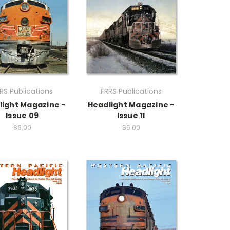
RS Publications
FRRS Publications
light Magazine -
Headlight Magazine -
Issue 09
Issue 11
$6.00
$6.00