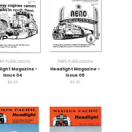
RS Publications
FRRS Publications
light Magazine -
Headlight Magazine -
Issue 04
Issue 05
$6.00
$6.00