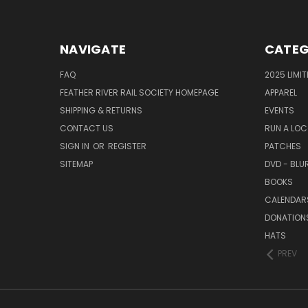
NAVIGATE
CATEG
FAQ
2025 LIMI
FEATHER RIVER RAIL SOCIETY HOMEPAGE
APPAREL
SHIPPING & RETURNS
EVENTS
CONTACT US
RUN A LO
SIGN IN
OR
REGISTER
PATCHES
SITEMAP
DVD - BLU
BOOKS
CALENDAR
DONATION
HATS
PREV