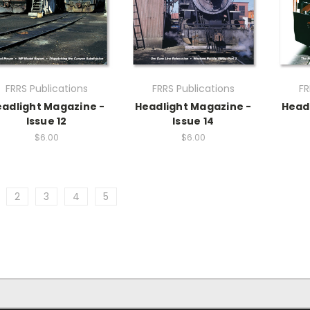
FRRS Publications
FRRS Publications
FR
adlight Magazine -
Headlight Magazine -
Head
Issue 12
Issue 14
$6.00
$6.00
2
3
4
5