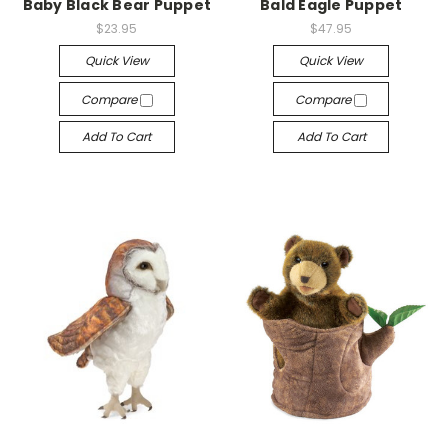
Baby Black Bear Puppet
Bald Eagle Puppet
$23.95
$47.95
Quick View
Quick View
Compare
Compare
Add To Cart
Add To Cart