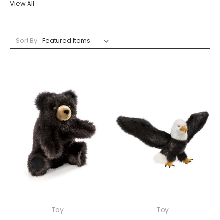
View All
Sort By:
Toy
Toy