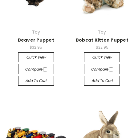
Toy
Toy
Beaver Puppet
Bobcat Kitten Puppet
$32.95
$22.95
Quick View
Quick View
Compare
Compare
Add To Cart
Add To Cart