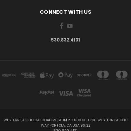
CONNECT WITH US
530.832.4131
WESTERN PACIFIC RAILROAD MUSEUM P O BOX 608 700 WESTERN PACIFIC
WAY PORTOLA, CA USA 96122
530.832.4131