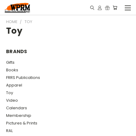
HOME
TOY
Toy
BRANDS
Gifts
Books
FRRS Publications
Apparel
Toy
Video
Calendars
Membership
Pictures & Prints
RAL