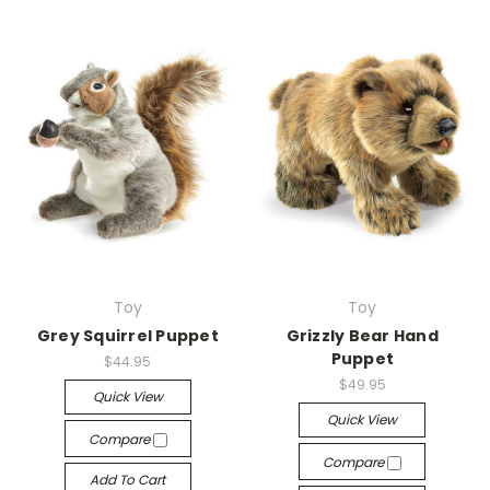
Toy
Toy
Grey Squirrel Puppet
Grizzly Bear Hand
Puppet
$44.95
$49.95
Quick View
Quick View
Compare
Compare
Add To Cart