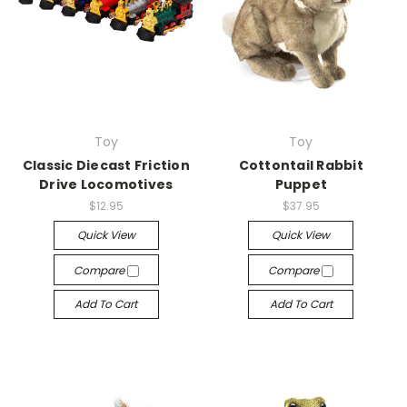
Toy
Toy
Classic Diecast Friction
Cottontail Rabbit
Drive Locomotives
Puppet
$12.95
$37.95
Quick View
Quick View
Compare
Compare
Add To Cart
Add To Cart