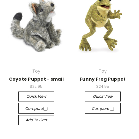
Toy
Toy
Coyote Puppet - small
Funny Frog Puppet
$22.95
$24.95
Quick View
Quick View
Compare
Compare
Add To Cart