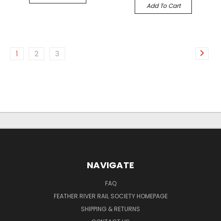
Add To Cart
1
2
3
NAVIGATE
FAQ
FEATHER RIVER RAIL SOCIETY HOMEPAGE
SHIPPING & RETURNS