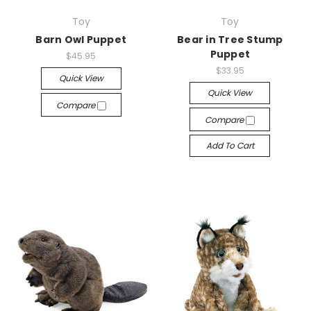
Toy
Toy
Barn Owl Puppet
Bear in Tree Stump
Puppet
$45.95
$33.95
Quick View
Quick View
Compare
Compare
Add To Cart