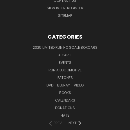
CONTACT US
SIGN IN
OR
REGISTER
SITEMAP
CATEGORIES
2025 LIMITED RUN HO SCALE BOXCARS
APPAREL
EVENTS
RUN A LOCOMOTIVE
PATCHES
DVD - BLURAY - VIDEO
BOOKS
CALENDARS
DONATIONS
HATS
PREV
NEXT