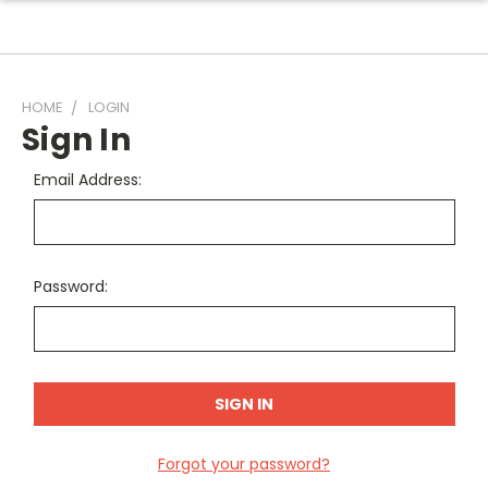
HOME
LOGIN
Sign In
Email Address:
Password:
Forgot your password?