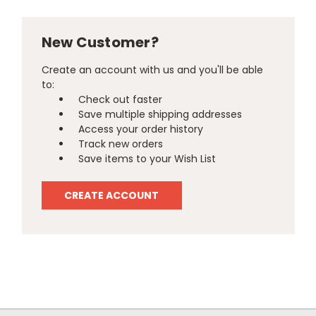
New Customer?
Create an account with us and you'll be able
to:
Check out faster
Save multiple shipping addresses
Access your order history
Track new orders
Save items to your Wish List
CREATE ACCOUNT