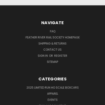
NAVIGATE
FAQ
FEATHER RIVER RAIL SOCIETY HOMEPAGE
SHIPPING & RETURNS
CONTACT US
SIGN IN
OR
REGISTER
SITEMAP
CATEGORIES
2025 LIMITED RUN HO SCALE BOXCARS
APPAREL
EVENTS