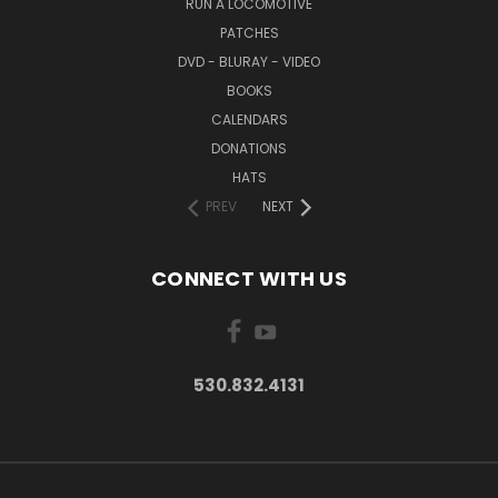
RUN A LOCOMOTIVE
PATCHES
DVD - BLURAY - VIDEO
BOOKS
CALENDARS
DONATIONS
HATS
PREV
NEXT
CONNECT WITH US
530.832.4131