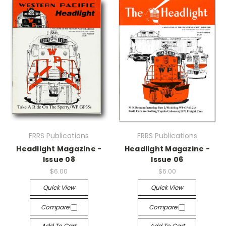
FRRS Publications
FRRS Publications
Headlight Magazine -
Headlight Magazine -
Issue 08
Issue 06
$6.00
$6.00
Quick View
Quick View
Compare
Compare
Add To Cart
Add To Cart