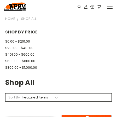
HOME
SHOP ALL
SHOP BY PRICE
$0.00 - $201.00
$201.00 - $401.00
$401.00 - $600.00
$600.00 - $800.00
$800.00 - $1,000.00
Shop All
Sort By: