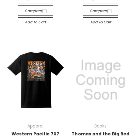
Compare
Compare
Add To Cart
Add To Cart
Apparel
Books
Western Pacific 707
Thomas and the Big Red