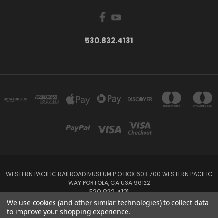
530.832.4131
WESTERN PACIFIC RAILROAD MUSEUM P O BOX 608 700 WESTERN PACIFIC
WAY PORTOLA, CA USA 96122
530.832.4131
We use cookies (and other similar technologies) to collect data
to improve your shopping experience.
Powered by
BigCommerce