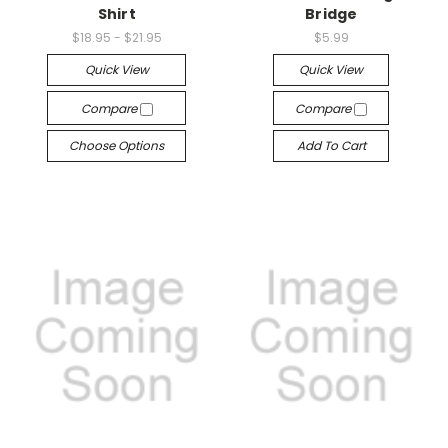
Shirt
Bridge
$18.95 - $21.95
$5.99
Quick View
Quick View
Compare
Compare
Choose Options
Add To Cart