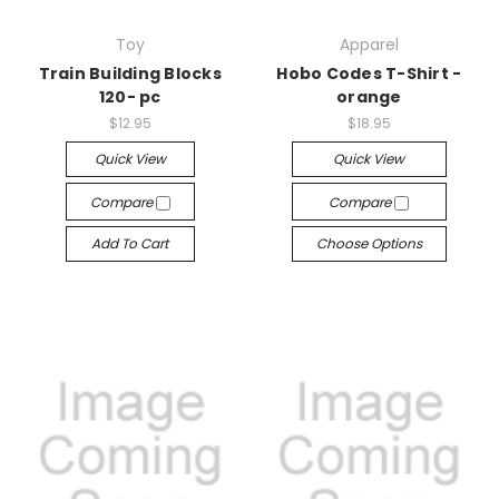
Toy
Apparel
Train Building Blocks
Hobo Codes T-Shirt -
120- pc
orange
$12.95
$18.95
Quick View
Quick View
Compare
Compare
Add To Cart
Choose Options