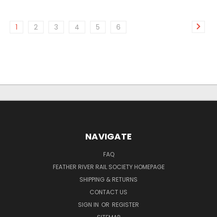
1
2
3
4
5
6
NAVIGATE
FAQ
FEATHER RIVER RAIL SOCIETY HOMEPAGE
SHIPPING & RETURNS
CONTACT US
SIGN IN
OR
REGISTER