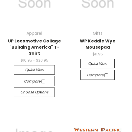
Apparel
Gifts
UP Locomotive Collage
WP Keddie Wye
"Building America" T-
Mousepad
Shirt
$11.95
$16.95 - $20.95
Quick View
Quick View
Compare
Compare
Choose Options