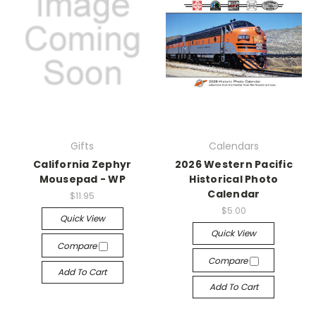
Gifts
Calendars
California Zephyr
2026 Western Pacific
Mousepad - WP
Historical Photo
Calendar
$11.95
$5.00
Quick View
Quick View
Compare
Compare
Add To Cart
Add To Cart