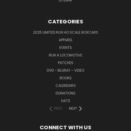
SITEMAP
CATEGORIES
2025 LIMITED RUN HO SCALE BOXCARS
APPAREL
EVENTS
RUN A LOCOMOTIVE
PATCHES
DVD - BLURAY - VIDEO
BOOKS
CALENDARS
DONATIONS
HATS
PREV
NEXT
CONNECT WITH US