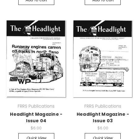
FRRS Publications
FRRS Publications
Headlight Magazine -
Headlight Magazine -
Issue 04
Issue 03
$6.00
$6.00
Quick View
Quick View