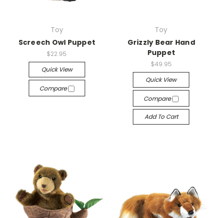
Toy
Toy
Screech Owl Puppet
Grizzly Bear Hand
Puppet
$22.95
$49.95
Quick View
Quick View
Compare
Compare
Add To Cart