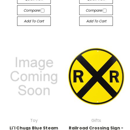
Compare
Compare
Add To Cart
Add To Cart
Toy
Gifts
Li'l Chugs Blue Steam
Railroad Crossing Sign -