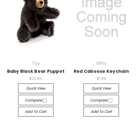
Toy
Gifts
Baby Black Bear Puppet
Red Caboose Keychain
$23.95
$1.99
Quick View
Quick View
Compare
Compare
Add To Cart
Add To Cart