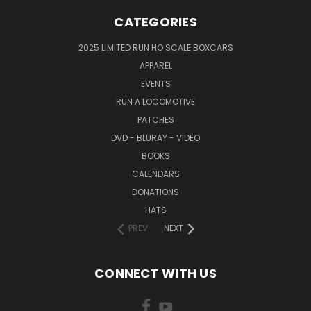
CATEGORIES
2025 LIMITED RUN HO SCALE BOXCARS
APPAREL
EVENTS
RUN A LOCOMOTIVE
PATCHES
DVD - BLURAY - VIDEO
BOOKS
CALENDARS
DONATIONS
HATS
PREV
NEXT
CONNECT WITH US