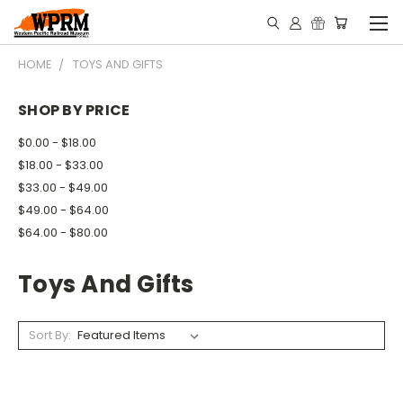
HOME
TOYS AND GIFTS
SHOP BY PRICE
$0.00 - $18.00
$18.00 - $33.00
$33.00 - $49.00
$49.00 - $64.00
$64.00 - $80.00
Toys And Gifts
Sort By: