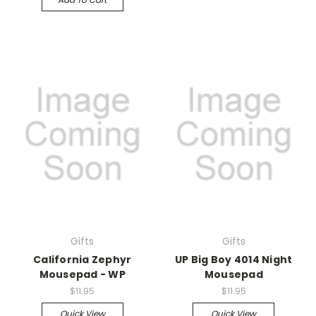
Gifts
Gifts
California Zephyr
UP Big Boy 4014 Night
Mousepad - WP
Mousepad
$11.95
$11.95
Quick View
Quick View