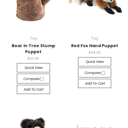
Toy
Toy
Bear in Tree Stump
Red Fox Hand Puppet
Puppet
$48.95
$33.95
Quick View
Quick View
Compare
Compare
Add To Cart
Add To Cart