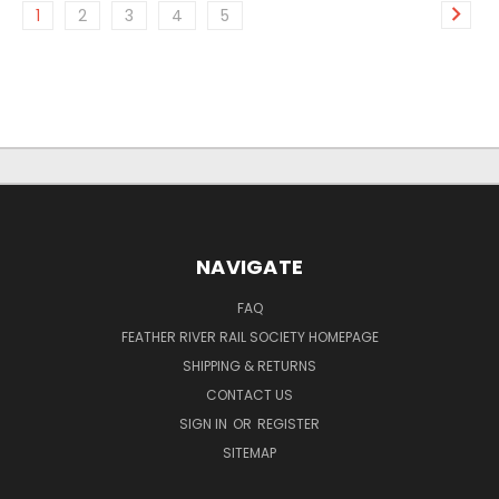
1
2
3
4
5
NAVIGATE
FAQ
FEATHER RIVER RAIL SOCIETY HOMEPAGE
SHIPPING & RETURNS
CONTACT US
SIGN IN
OR
REGISTER
SITEMAP