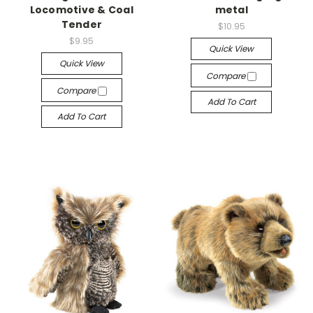
Locomotive & Coal
metal
Tender
$10.95
$9.95
Quick View
Quick View
Compare
Compare
Add To Cart
Add To Cart