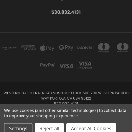
530.832.4131
WESTERN PACIFIC RAILROAD MUSEUM P O BOX 608 700 WESTERN PACIFIC
WAY PORTOLA, CA USA 96122
530.832.4131
We use cookies (and other similar technologies) to collect data
to improve your shopping experience.
Powered by
BigCommerce
Created by
Lone Star Templates
© 2026 Western Pacific Museum Store
Settings
Reject all
Accept All Cookies