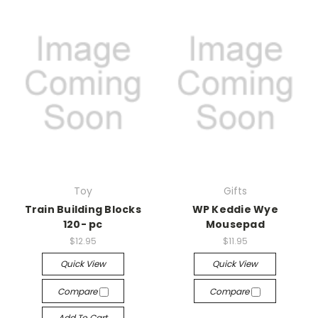
Toy
Gifts
Train Building Blocks
WP Keddie Wye
120- pc
Mousepad
$12.95
$11.95
Quick View
Quick View
Compare
Compare
Add To Cart