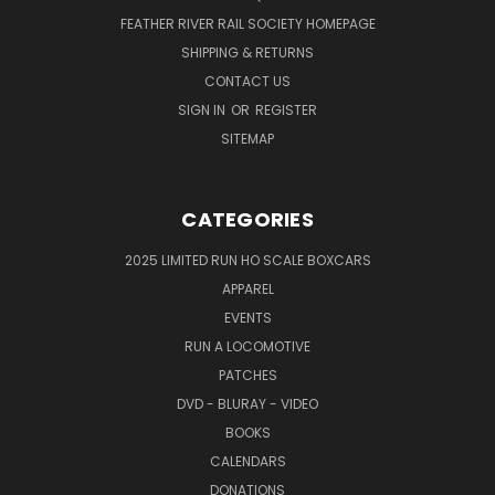
FEATHER RIVER RAIL SOCIETY HOMEPAGE
SHIPPING & RETURNS
CONTACT US
SIGN IN
OR
REGISTER
SITEMAP
CATEGORIES
2025 LIMITED RUN HO SCALE BOXCARS
APPAREL
EVENTS
RUN A LOCOMOTIVE
PATCHES
DVD - BLURAY - VIDEO
BOOKS
CALENDARS
DONATIONS