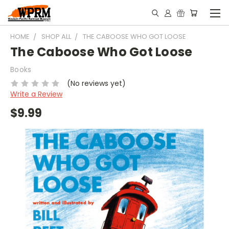
HOME
SHOP ALL
THE CABOOSE WHO GOT LOOSE
The Caboose Who Got Loose
Books
(No reviews yet)
Write a Review
$9.99