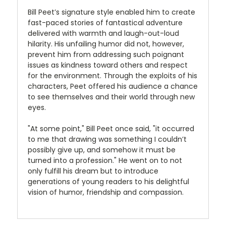
Bill Peet’s signature style enabled him to create
fast-paced stories of fantastical adventure
delivered with warmth and laugh-out-loud
hilarity. His unfailing humor did not, however,
prevent him from addressing such poignant
issues as kindness toward others and respect
for the environment. Through the exploits of his
characters, Peet offered his audience a chance
to see themselves and their world through new
eyes.
"At some point," Bill Peet once said, "it occurred
to me that drawing was something I couldn’t
possibly give up, and somehow it must be
turned into a profession." He went on to not
only fulfill his dream but to introduce
generations of young readers to his delightful
vision of humor, friendship and compassion.