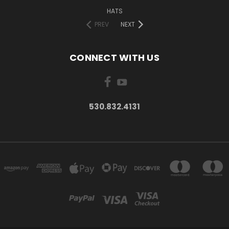
HATS
PREV
NEXT
CONNECT WITH US
530.832.4131