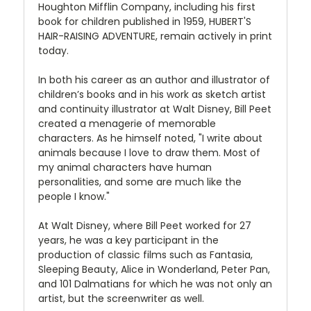
Houghton Mifflin Company, including his first
book for children published in 1959, HUBERT'S
HAIR-RAISING ADVENTURE, remain actively in print
today.
In both his career as an author and illustrator of
children’s books and in his work as sketch artist
and continuity illustrator at Walt Disney, Bill Peet
created a menagerie of memorable
characters. As he himself noted, "I write about
animals because I love to draw them. Most of
my animal characters have human
personalities, and some are much like the
people I know."
At Walt Disney, where Bill Peet worked for 27
years, he was a key participant in the
production of classic films such as Fantasia,
Sleeping Beauty, Alice in Wonderland, Peter Pan,
and 101 Dalmatians for which he was not only an
artist, but the screenwriter as well.