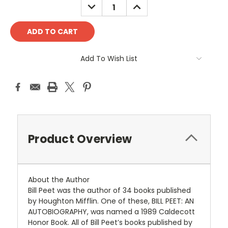
DECREASE
INCREASE
QUANTITY:
QUANTITY:
Add To Wish List
Product Overview
About the Author
Bill Peet was the author of 34 books published
by Houghton Mifflin. One of these, BILL PEET: AN
AUTOBIOGRAPHY, was named a 1989 Caldecott
Honor Book. All of Bill Peet’s books published by