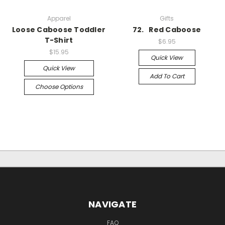
Apparel
Gifts
Loose Caboose Toddler
72. Red Caboose
T-Shirt
$6.95
$15.95
Quick View
Quick View
Add To Cart
Choose Options
NAVIGATE
FAQ