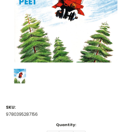
SKU:
9780395287156
Current
Quantity:
Stock: