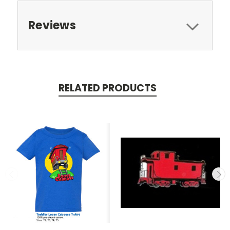
Reviews
RELATED PRODUCTS