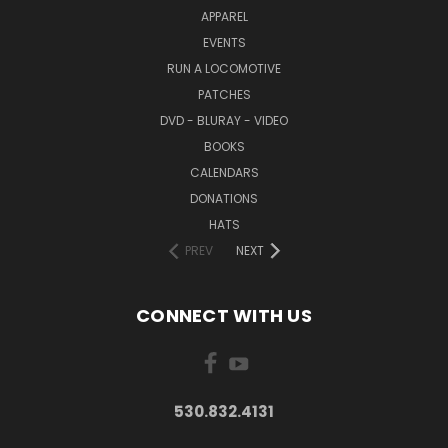
APPAREL
EVENTS
RUN A LOCOMOTIVE
PATCHES
DVD - BLURAY - VIDEO
BOOKS
CALENDARS
DONATIONS
HATS
PREV
NEXT
CONNECT WITH US
530.832.4131