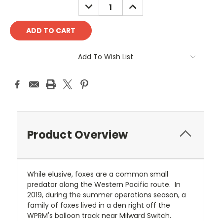
DECREASE
INCREASE
QUANTITY:
QUANTITY:
Add To Wish List
Product Overview
While elusive, foxes are a common small
predator along the Western Pacific route. In
2019, during the summer operations season, a
family of foxes lived in a den right off the
WPRM's balloon track near Milward Switch.