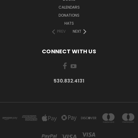
CALENDARS
DONATIONS
HATS
PREV
NEXT
CONNECT WITH US
530.832.4131