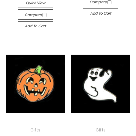
Compare
Quick View
Add To Cart
Compare
Add To Cart
Gifts
Gifts