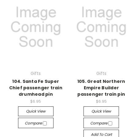
Gifts
Gifts
104. Santa Fe Super
105. Great Northern
Chief passenger train
Empire Builder
drumhead pin
passenger train pin
$6.95
$6.95
Quick View
Quick View
Compare
Compare
Add To Cart