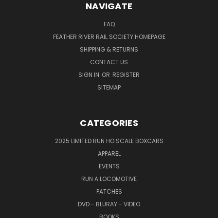
NAVIGATE
FAQ
FEATHER RIVER RAIL SOCIETY HOMEPAGE
SHIPPING & RETURNS
CONTACT US
SIGN IN
OR
REGISTER
SITEMAP
CATEGORIES
2025 LIMITED RUN HO SCALE BOXCARS
APPAREL
EVENTS
RUN A LOCOMOTIVE
PATCHES
DVD - BLURAY - VIDEO
BOOKS