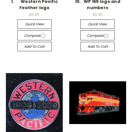
1. Western Pacific
10. WP 165 logo and
Feather logo
numbers
$6.95
$6.95
Quick View
Quick View
Compare
Compare
Add To Cart
Add To Cart