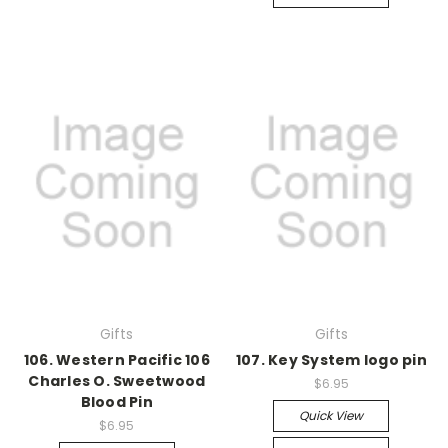
Gifts
Gifts
106. Western Pacific 106
107. Key System logo pin
Charles O. Sweetwood
$6.95
Blood Pin
Quick View
$6.95