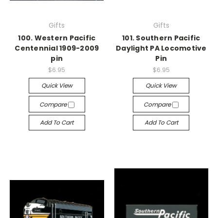
Gifts
Gifts
100. Western Pacific
101. Southern Pacific
Centennial 1909-2009
Daylight PA Locomotive
pin
Pin
$6.95
$6.95
Quick View
Quick View
Compare
Compare
Add To Cart
Add To Cart