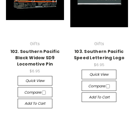
Gifts
Gifts
102. Southern Pacific
103. Southern Pacific
Black Widow SD9
Speed Lettering Logo
Locomotive Pin
$6.95
$6.95
Quick View
Quick View
Compare
Compare
Add To Cart
Add To Cart