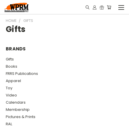
HOME
GIFTS
Gifts
BRANDS
Gifts
Books
FRRS Publications
Apparel
Toy
Video
Calendars
Membership
Pictures & Prints
RAL