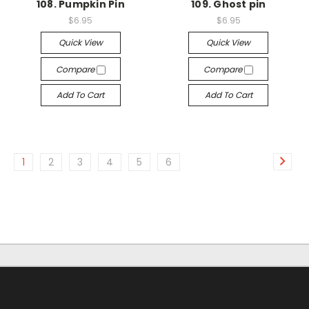
108. Pumpkin Pin
109. Ghost pin
$6.95
$6.95
Quick View
Quick View
Compare
Compare
Add To Cart
Add To Cart
1
2
3
4
5
6