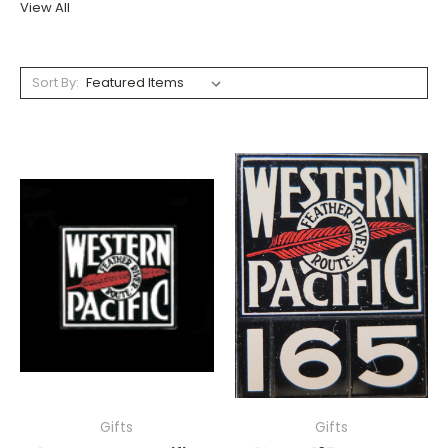
View All
Sort By:
Gifts
Gifts