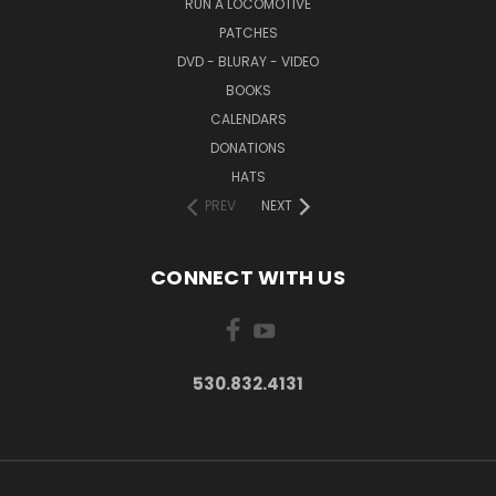
RUN A LOCOMOTIVE
PATCHES
DVD - BLURAY - VIDEO
BOOKS
CALENDARS
DONATIONS
HATS
PREV
NEXT
CONNECT WITH US
530.832.4131