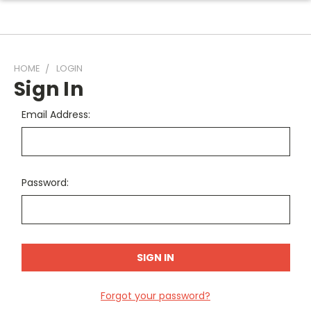
HOME
LOGIN
Sign In
Email Address:
Password:
Forgot your password?