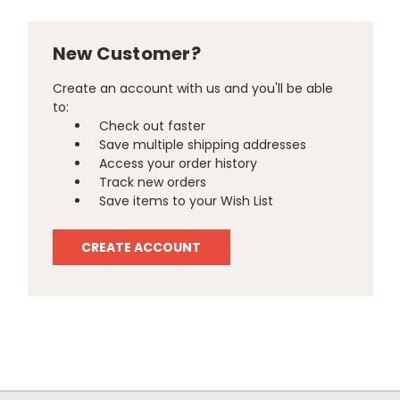
New Customer?
Create an account with us and you'll be able
to:
Check out faster
Save multiple shipping addresses
Access your order history
Track new orders
Save items to your Wish List
CREATE ACCOUNT