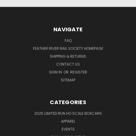
NAVIGATE
FAQ
FEATHER RIVER RAIL SOCIETY HOMEPAGE
SHIPPING & RETURNS
CONTACT US
SIGN IN
OR
REGISTER
SITEMAP
CATEGORIES
2025 LIMITED RUN HO SCALE BOXCARS
APPAREL
EVENTS