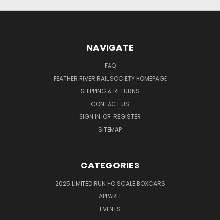
NAVIGATE
FAQ
FEATHER RIVER RAIL SOCIETY HOMEPAGE
SHIPPING & RETURNS
CONTACT US
SIGN IN
OR
REGISTER
SITEMAP
CATEGORIES
2025 LIMITED RUN HO SCALE BOXCARS
APPAREL
EVENTS