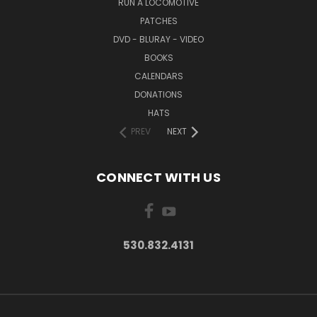
RUN A LOCOMOTIVE
PATCHES
DVD - BLURAY - VIDEO
BOOKS
CALENDARS
DONATIONS
HATS
PREV
NEXT
CONNECT WITH US
530.832.4131