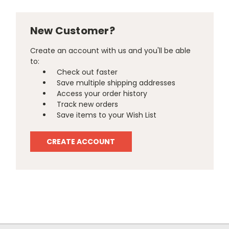
New Customer?
Create an account with us and you'll be able
to:
Check out faster
Save multiple shipping addresses
Access your order history
Track new orders
Save items to your Wish List
CREATE ACCOUNT