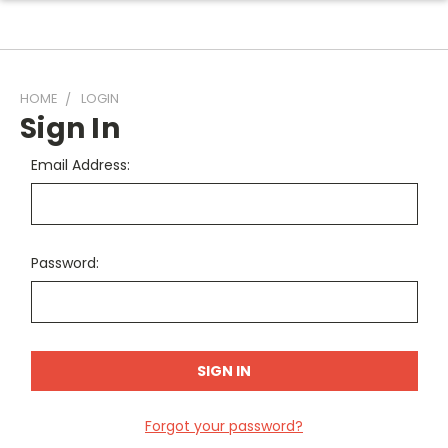
HOME
LOGIN
Sign In
Email Address:
Password:
Forgot your password?