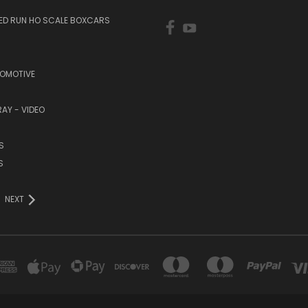
TED RUN HO SCALE BOXCARS
COMOTIVE
RAY - VIDEO
S
S
NEXT