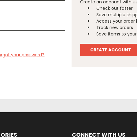
Create an account with us 
Check out faster
Save multiple ship
Access your order 
Track new orders
Save items to your 
CREATE ACCOUNT
orgot your password?
ORIES
CONNECT WITH US