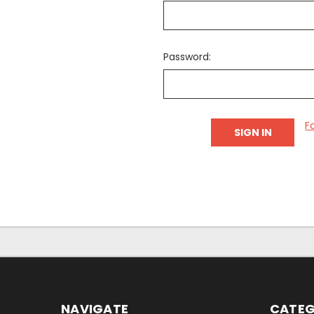
Password:
F
NAVIGATE
CATEG