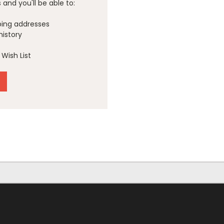
and you'll be able to:
ping addresses
history
Wish List