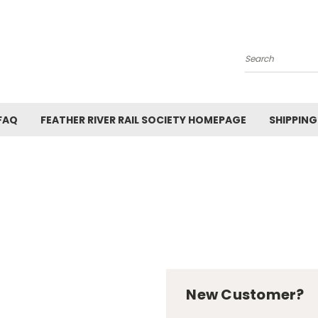
Search
FAQ
FEATHER RIVER RAIL SOCIETY HOMEPAGE
SHIPPING
New Customer?