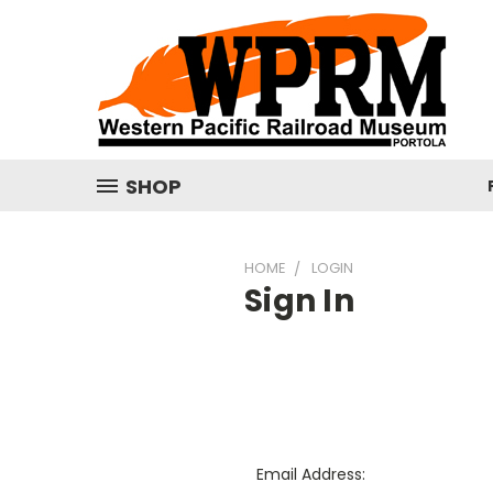
SHOP
HOME
LOGIN
Sign In
Email Address: