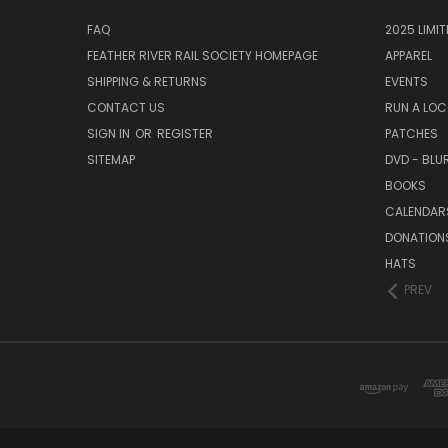
FAQ
2025 LIMI
FEATHER RIVER RAIL SOCIETY HOMEPAGE
APPAREL
SHIPPING & RETURNS
EVENTS
CONTACT US
RUN A LO
SIGN IN
OR
REGISTER
PATCHES
SITEMAP
DVD - BLU
BOOKS
CALENDAR
DONATION
HATS
PREV