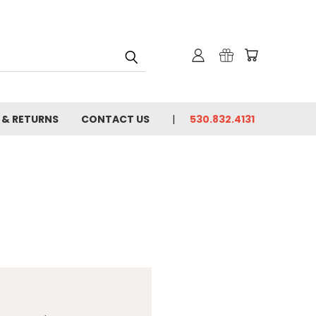
 & RETURNS
CONTACT US
530.832.4131