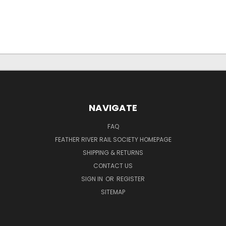
NAVIGATE
FAQ
FEATHER RIVER RAIL SOCIETY HOMEPAGE
SHIPPING & RETURNS
CONTACT US
SIGN IN
OR
REGISTER
SITEMAP