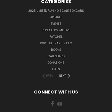
CATEGORIES
2025 LIMITED RUN HO SCALE BOXCARS
APPAREL
EVENTS
RUN A LOCOMOTIVE
PATCHES
DVD - BLURAY - VIDEO
BOOKS
CALENDARS
DONATIONS
HATS
PREV
NEXT
CONNECT WITH US