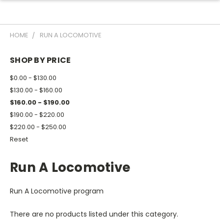
HOME
RUN A LOCOMOTIVE
SHOP BY PRICE
$0.00 - $130.00
$130.00 - $160.00
$160.00 - $190.00
$190.00 - $220.00
$220.00 - $250.00
Reset
Run A Locomotive
Run A Locomotive program
There are no products listed under this category.